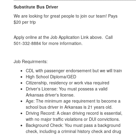
Substitute Bus Driver
We are looking for great people to join our team! Pays
$20 per trip
Apply online at the Job Application Link above. Call
501-332-8884 for more information.
Job Requirments:
CDL with passenger endorsement but we will train
High School Diploma/GED
Citizenship, residency or work visa required
Driver's License: You must possess a valid
Arkansas driver's license.
Age: The minimum age requirement to become a
school bus driver in Arkansas is 21 years old.
Driving Record: A clean driving record is essential,
with no major traffic violations or DUI convictions.
Background Check: You must pass a background
check, including a criminal history check and drug