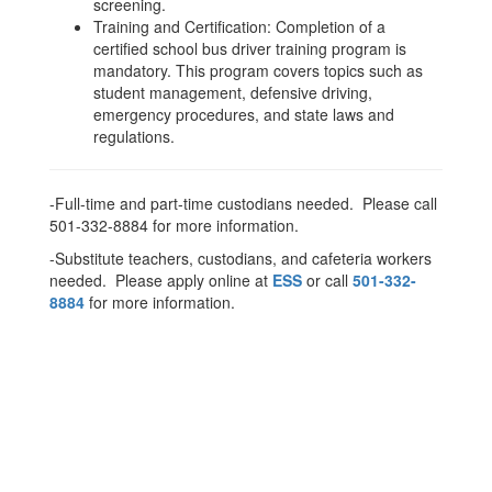
screening.
Training and Certification: Completion of a
certified school bus driver training program is
mandatory. This program covers topics such as
student management, defensive driving,
emergency procedures, and state laws and
regulations.
-Full-time and part-time custodians needed. Please call
501-332-8884 for more information.
-Substitute teachers, custodians, and cafeteria workers
needed. Please apply online at
ESS
or call
501-332-
8884
for more information.