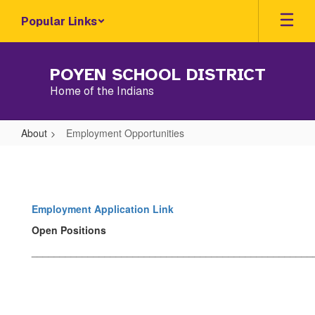
Skip
Popular Links
to
main
content
POYEN SCHOOL DISTRICT
Home of the Indians
About
Employment Opportunities
Employment
Opportunities
Employment Application Link
Open Positions
__________________________________________________
__________________________________________________