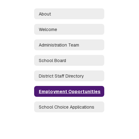
About
Welcome
Administration Team
School Board
District Staff Directory
Employment Opportunities
School Choice Applications