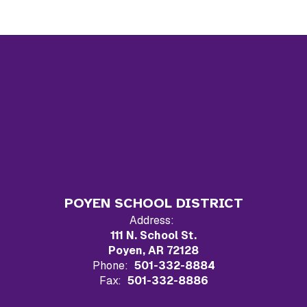
POYEN SCHOOL DISTRICT
Address:
111 N. School St.
Poyen, AR 72128
Phone:
501-332-8884
Fax:
501-332-8886