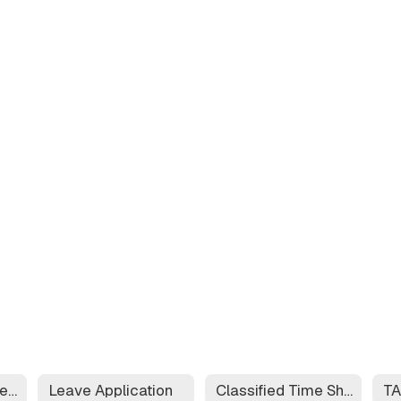
Educator Effectiveness System
Leave Application
Classified Time Sheet
T