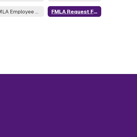
FMLA Employee Rights
FMLA Request Form