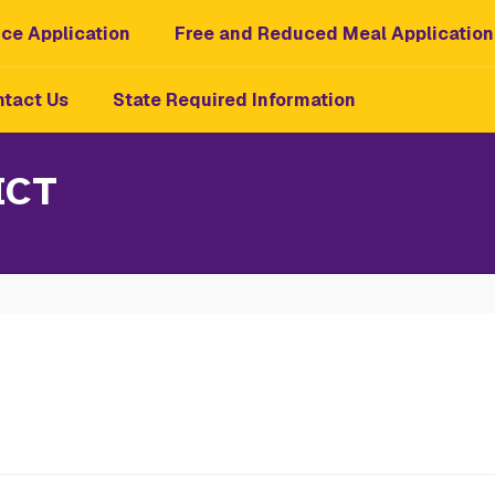
ce Application
Free and Reduced Meal Application
tact Us
State Required Information
ICT