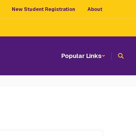
New Student Registration
About
Popular Links