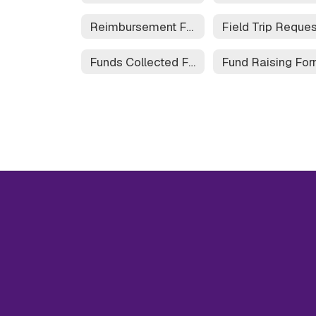
Reimbursement Form
Funds Collected Form
Fund Raising Fo