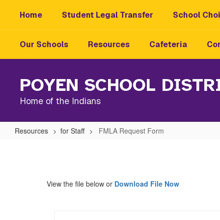
Skip
Home
Student Legal Transfer
School Choi
to
main
content
Our Schools
Resources
Cafeteria
Con
POYEN SCHOOL DISTR
Home of the Indians
Resources
for Staff
FMLA Request Form
FMLA
Request
Form
View the file below or
Download File Now