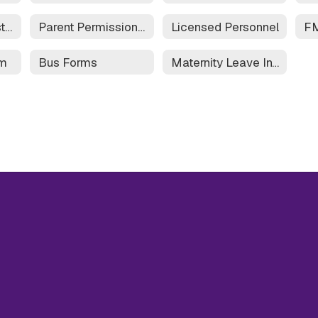
Field Trip Request Form
Parent Permission Form for Field Trip
Licensed Personnel
rm
Bus Forms
Maternity Leave Information