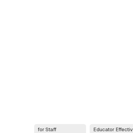
for Staff