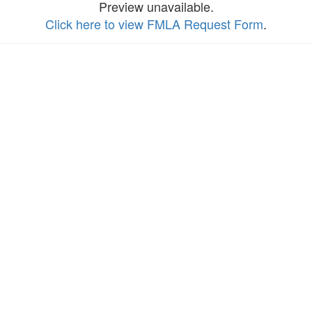
Preview unavailable.
Click here to view FMLA Request Form
.