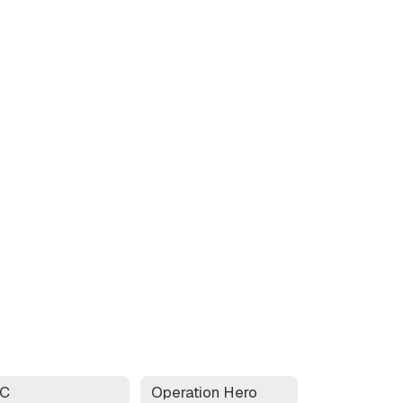
AC
Operation Hero