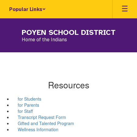
Skip
Popular Links
to
main
content
POYEN SCHOOL DISTRICT
Home of the Indians
Resources
for Students
for Parents
for Staff
Transcript Request Form
Gifted and Talented Program
Wellness Information