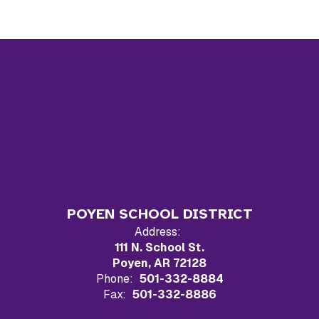
POYEN SCHOOL DISTRICT
Address:
111 N. School St.
Poyen, AR 72128
Phone:
501-332-8884
Fax:
501-332-8886