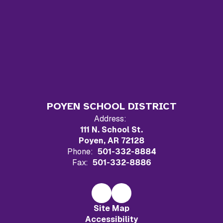
POYEN SCHOOL DISTRICT
Address:
111 N. School St.
Poyen, AR 72128
Phone:
501-332-8884
Fax:
501-332-8886
Site Map
Accessibility