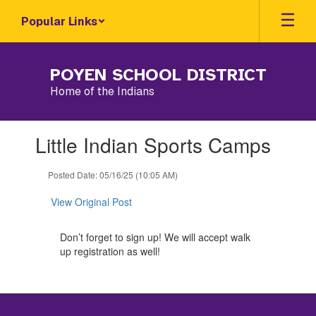
Skip
Popular Links
to
main
content
POYEN SCHOOL DISTRICT
Home of the Indians
Contains
Little Indian Sports Camps
1
slides.
Use
Posted Date: 05/16/25 (10:05 AM)
the
next
View Original Post
and
previous
Don’t forget to sign up! We will accept walk
buttons
up registration as well!
to
navigate.